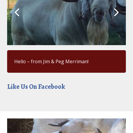
Hello – from Jim & Peg Merriman!
Like Us On Facebook