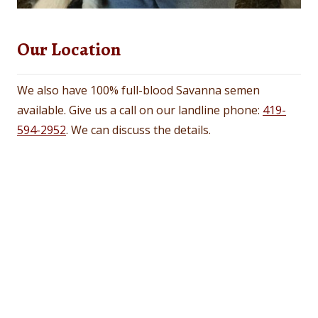
Our Location
We also have 100% full-blood Savanna semen
available. Give us a call on our landline phone:
419-
594-2952
. We can discuss the details.