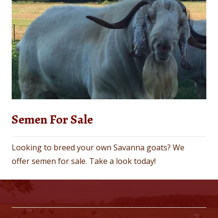
Semen For Sale
Looking to breed your own Savanna goats? We
offer semen for sale. Take a look today!