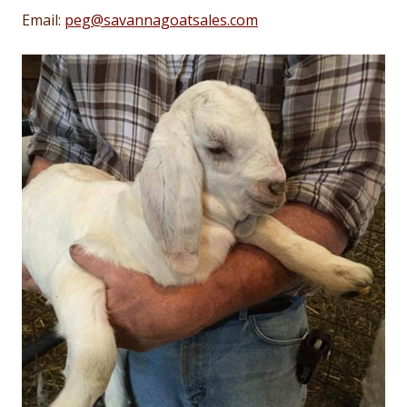
Email:
peg@savannagoatsales.com