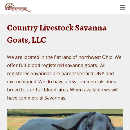
Home
Country Livestock Savanna
Savanna Goats
Goats, LLC
Semen For Sale
We are located in the flat land of northwest Ohio. We
Gallery
offer full-blood registered savanna goats. All
registered Savannas are parent verified DNA and
Dollar’s Legacy
microchipped. We do have a few commercials does
Contact
breed to our full blood sires. When available we will
have commercial Savannas.