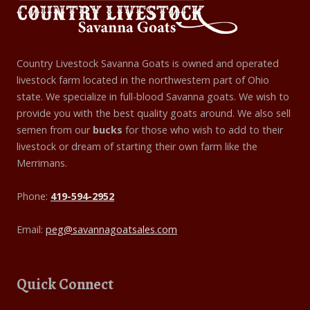
Country Livestock Savanna Goats is owned and operated
livestock farm located in the northwestern part of Ohio
state. We specialize in full-blood Savanna goats. We wish to
provide you with the best quality goats around. We also sell
semen from our
bucks
for those who wish to add to their
livestock or dream of starting their own farm like the
Merrimans.
Phone:
419-594-2952
Email:
peg@savannagoatsales.com
Quick Connect