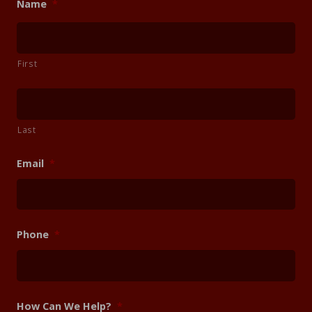
Name
*
First
Last
Email
*
Phone
*
How Can We Help?
*