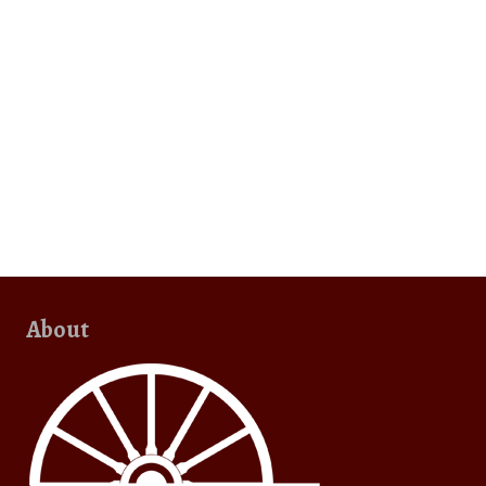
About