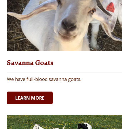
Savanna Goats
We have full-blood savanna goats.
LEARN MORE