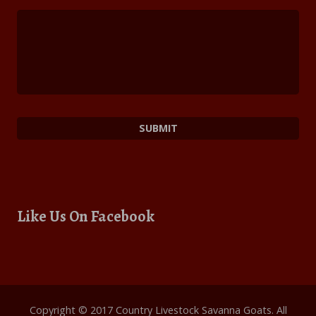
Like Us On Facebook
Copyright © 2017 Country Livestock Savanna Goats. All