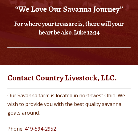
“We Love Our Savanna Journey”
For where your treasure is, there will your
heart be also. Luke 12:34
Contact Country Livestock, LLC.
Our Savanna farm is located in northwest Ohio. We
wish to provide you with the best quality savanna
goats around.
Phone:
419-594-2952