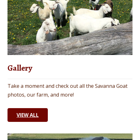
Gallery
Take a moment and check out all the Savanna Goat
photos, our farm, and more!
VIEW ALL