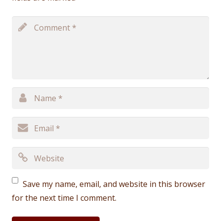
Save my name, email, and website in this browser
for the next time I comment.