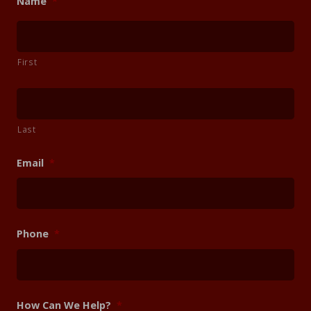
Name
*
First
Last
Email
*
Phone
*
How Can We Help?
*