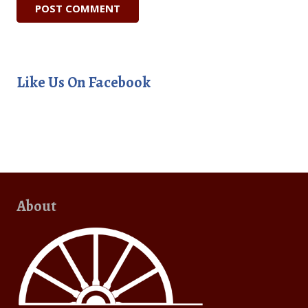
Like Us On Facebook
About