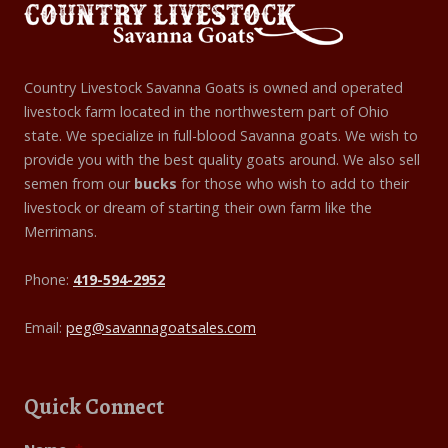
Country Livestock Savanna Goats is owned and operated
livestock farm located in the northwestern part of Ohio
state. We specialize in full-blood Savanna goats. We wish to
provide you with the best quality goats around. We also sell
semen from our
bucks
for those who wish to add to their
livestock or dream of starting their own farm like the
Merrimans.
Phone:
419-594-2952
Email:
peg@savannagoatsales.com
Quick Connect