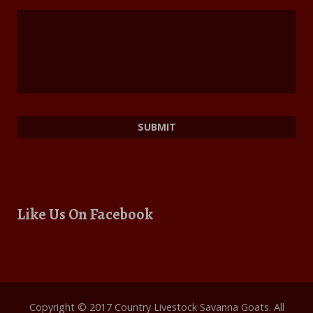
Like Us On Facebook
Copyright © 2017 Country Livestock Savanna Goats. All