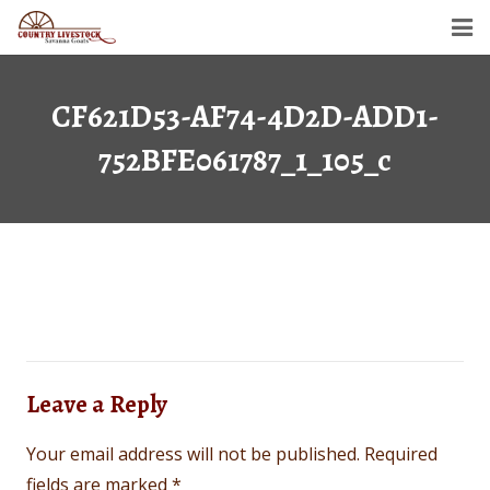
Home
CF621D53-AF74-4D2D-ADD1-
Savanna Goats
752BFE061787_1_105_c
Semen For Sale
Gallery
Dollar’s Legacy
Contact
Leave a Reply
Your email address will not be published.
Required
fields are marked
*