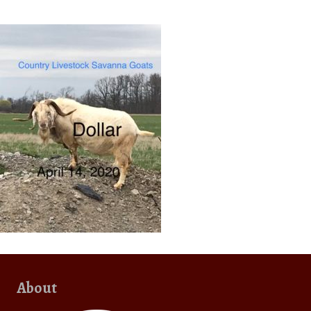
About