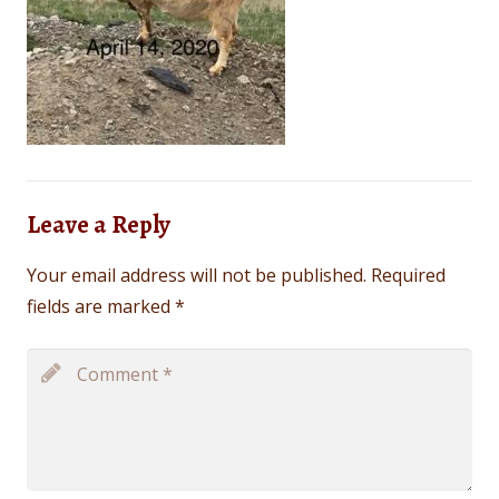
Leave a Reply
Your email address will not be published.
Required
fields are marked
*