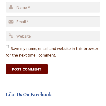
Save my name, email, and website in this browser
for the next time I comment.
Like Us On Facebook