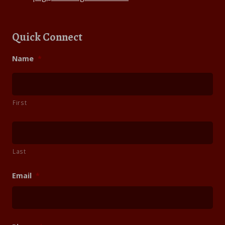
Quick Connect
Name
*
First
Last
Email
*