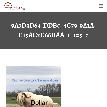
Home
9A7D3D64-DDB0-4C79-9A1A-
Savanna Goats
E15AC2C66BAA_1_105_c
Semen For Sale
Gallery
Dollar’s Legacy
Contact