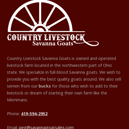
Country Livestock Savanna Goats is owned and operated
livestock farm located in the northwestern part of Ohio
state. We specialize in full-blood Savanna goats. We wish to
provide you with the best quality goats around. We also sell
semen from our
bucks
for those who wish to add to their
livestock or dream of starting their own farm like the
Merrimans.
Phone:
419-594-2952
Email:
peg@savannagoatsales.com