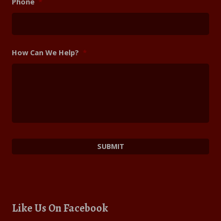
Phone
*
How Can We Help?
*
Like Us On Facebook