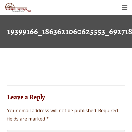
Home
19399166_1863621060625553_69271
Savanna Goats
Semen For Sale
Gallery
Dollar’s Legacy
Contact
Leave a Reply
Your email address will not be published.
Required
fields are marked
*