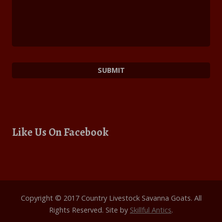
Like Us On Facebook
Copyright © 2017 Country Livestock Savanna Goats. All
Rights Reserved. Site by
Skillful Antics
.