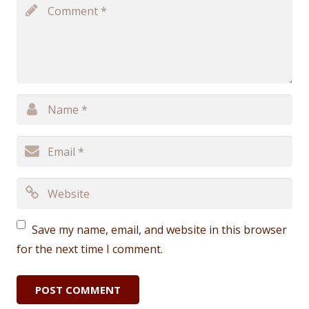
Save my name, email, and website in this browser
for the next time I comment.