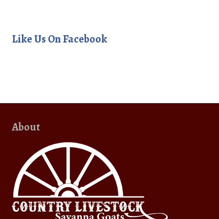
Like Us On Facebook
About