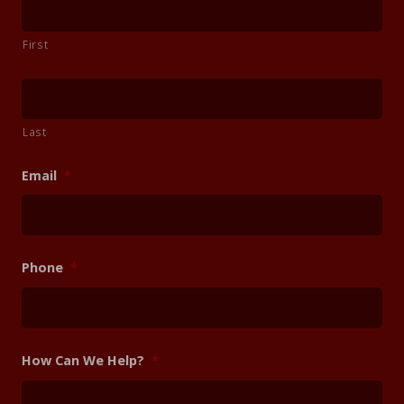
First
Last
Email
*
Phone
*
How Can We Help?
*