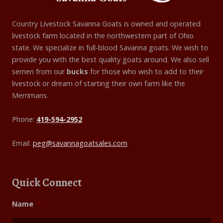
Country Livestock Savanna Goats is owned and operated
livestock farm located in the northwestern part of Ohio
state. We specialize in full-blood Savanna goats. We wish to
provide you with the best quality goats around. We also sell
semen from our
bucks
for those who wish to add to their
livestock or dream of starting their own farm like the
Merrimans.
Phone:
419-594-2952
Email:
peg@savannagoatsales.com
Quick Connect
Name
*