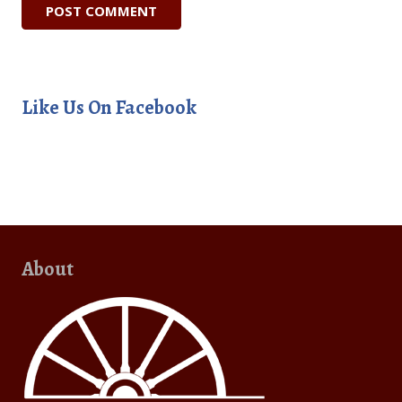
Like Us On Facebook
About