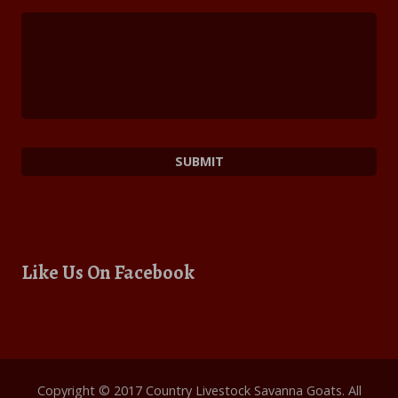
Like Us On Facebook
Copyright © 2017 Country Livestock Savanna Goats. All