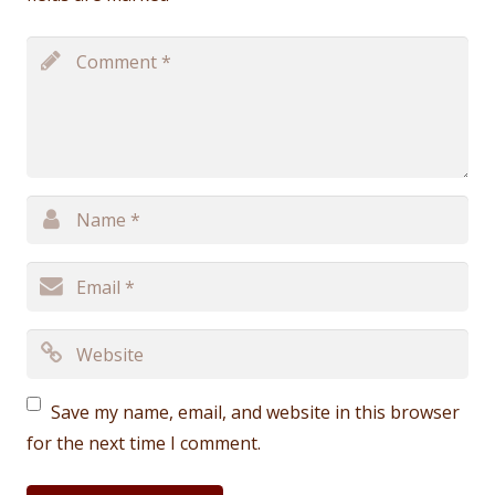
Save my name, email, and website in this browser
for the next time I comment.