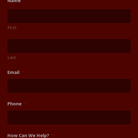
Name
*
First
Last
Email
*
Phone
*
How Can We Help?
*