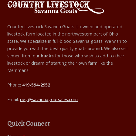
Country Livestock Savanna Goats is owned and operated
livestock farm located in the northwestern part of Ohio
state. We specialize in full-blood Savanna goats. We wish to
provide you with the best quality goats around. We also sell
semen from our
bucks
for those who wish to add to their
livestock or dream of starting their own farm like the
Merrimans.
Phone:
419-594-2952
Email:
peg@savannagoatsales.com
Quick Connect