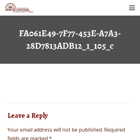
Home
FA061E49-7F77-453E-A7A3-
Savanna Goats
28D7813ADB12_1_105_c
Semen For Sale
Gallery
Dollar’s Legacy
Contact
Leave a Reply
Your email address will not be published.
Required
fields are marked
*