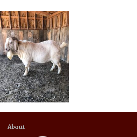
About