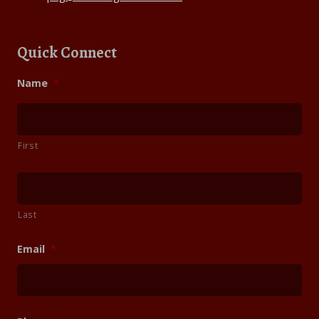
Quick Connect
Name
*
First
Last
Email
*