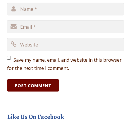
Save my name, email, and website in this browser
for the next time I comment.
Like Us On Facebook