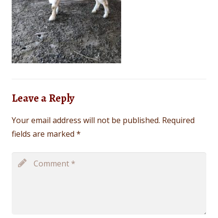
Leave a Reply
Your email address will not be published.
Required
fields are marked
*