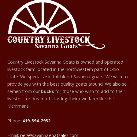
Country Livestock Savanna Goats is owned and operated
livestock farm located in the northwestern part of Ohio
state. We specialize in full-blood Savanna goats. We wish to
provide you with the best quality goats around. We also sell
semen from our
bucks
for those who wish to add to their
livestock or dream of starting their own farm like the
Merrimans.
Phone:
419-594-2952
Email:
peg@savannagoatsales.com