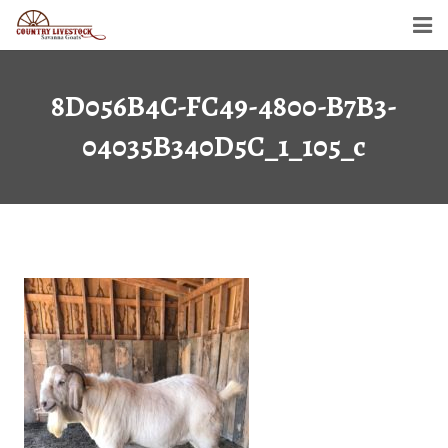
Home
8D056B4C-FC49-4800-B7B3-
Savanna Goats
04035B340D5C_1_105_c
Semen For Sale
Gallery
Dollar’s Legacy
Contact