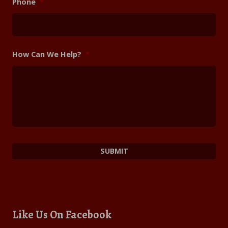
Phone
*
How Can We Help?
*
Like Us On Facebook