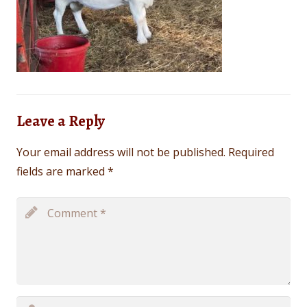
Leave a Reply
Your email address will not be published.
Required
fields are marked
*