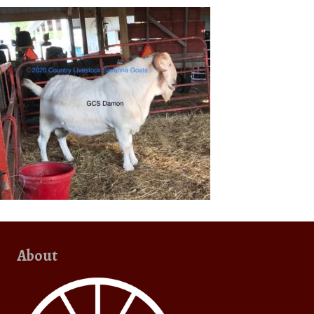
About