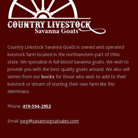
Country Livestock Savanna Goats is owned and operated
livestock farm located in the northwestern part of Ohio
state. We specialize in full-blood Savanna goats. We wish to
provide you with the best quality goats around. We also sell
semen from our
bucks
for those who wish to add to their
livestock or dream of starting their own farm like the
Merrimans.
Phone:
419-594-2952
Email:
peg@savannagoatsales.com