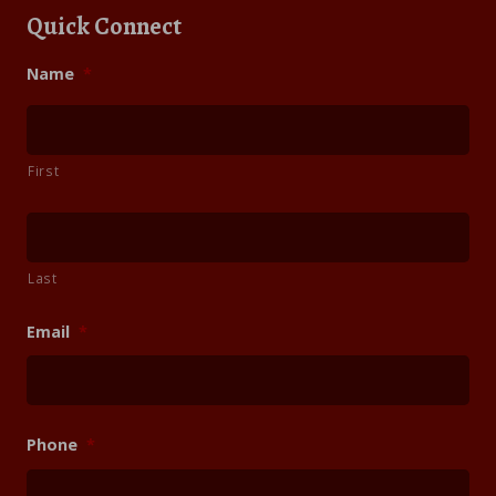
Quick Connect
Name
*
First
Last
Email
*
Phone
*