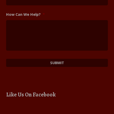
How Can We Help?
*
Like Us On Facebook