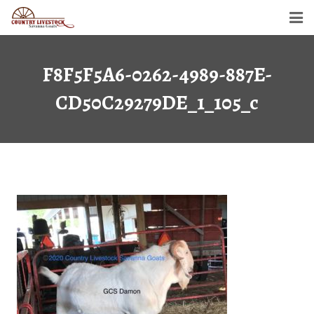
Home
F8F5F5A6-0262-4989-887E-
Savanna Goats
CD50C29279DE_1_105_c
Semen For Sale
Gallery
Dollar’s Legacy
Contact