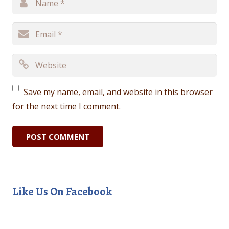
Save my name, email, and website in this browser
for the next time I comment.
Like Us On Facebook